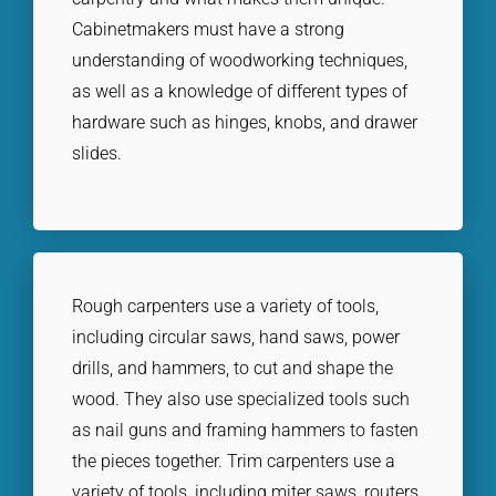
Cabinetmakers must have a strong
understanding of woodworking techniques,
as well as a knowledge of different types of
hardware such as hinges, knobs, and drawer
slides.
Rough carpenters use a variety of tools,
including circular saws, hand saws, power
drills, and hammers, to cut and shape the
wood. They also use specialized tools such
as nail guns and framing hammers to fasten
the pieces together. Trim carpenters use a
variety of tools, including miter saws, routers,