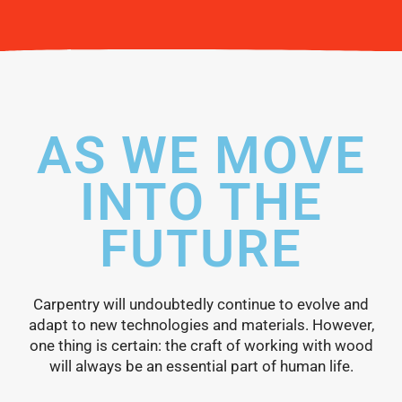
AS WE MOVE
INTO THE
FUTURE
Carpentry will undoubtedly continue to evolve and
adapt to new technologies and materials. However,
one thing is certain: the craft of working with wood
will always be an essential part of human life.