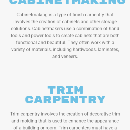
Cabinetmaking
Cabinetmaking is a type of finish carpentry that
involves the creation of cabinets and other storage
solutions. Cabinetmakers use a combination of hand
tools and power tools to create cabinets that are both
functional and beautiful. They often work with a
variety of materials, including hardwoods, laminates,
and veneers.
Trim
Carpentry
Trim carpentry involves the creation of decorative trim
and molding that is used to enhance the appearance
of a building or room. Trim carpenters must have a