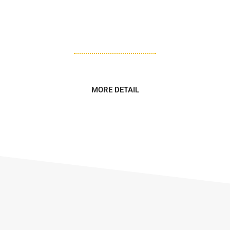
various tools to shape, cut, and join wood or other
materials to create different structures, furniture, and
decorative objects.
MORE DETAIL