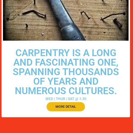
CARPENTRY IS A LONG
AND FASCINATING ONE,
SPANNING THOUSANDS
OF YEARS AND
NUMEROUS CULTURES.
WED | THUR | SAT @ 1:30
MORE DETAIL