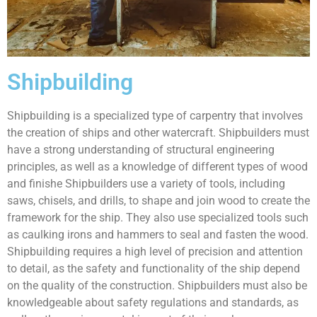
Shipbuilding
Shipbuilding is a specialized type of carpentry that involves
the creation of ships and other watercraft. Shipbuilders must
have a strong understanding of structural engineering
principles, as well as a knowledge of different types of wood
and finishe Shipbuilders use a variety of tools, including
saws, chisels, and drills, to shape and join wood to create the
framework for the ship. They also use specialized tools such
as caulking irons and hammers to seal and fasten the wood.
Shipbuilding requires a high level of precision and attention
to detail, as the safety and functionality of the ship depend
on the quality of the construction. Shipbuilders must also be
knowledgeable about safety regulations and standards, as