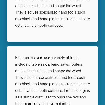
and sanders, to cut and shape the wood.
They also use specialized hand tools such
as chisels and hand planes to create intricate
details and smooth surfaces.
Furniture makers use a variety of tools,
including table saws, band saws, routers,
and sanders, to cut and shape the wood.
They also use specialized hand tools such
as chisels and hand planes to create intricate
details and smooth surfaces. From its origins
as a simple craft used to build shelters and
tools, carpentry has evolved into a