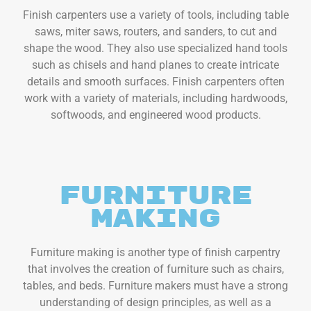
Finish carpenters use a variety of tools, including table
saws, miter saws, routers, and sanders, to cut and
shape the wood. They also use specialized hand tools
such as chisels and hand planes to create intricate
details and smooth surfaces. Finish carpenters often
work with a variety of materials, including hardwoods,
softwoods, and engineered wood products.
Furniture
Making
Furniture making is another type of finish carpentry
that involves the creation of furniture such as chairs,
tables, and beds. Furniture makers must have a strong
understanding of design principles, as well as a