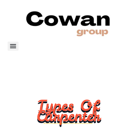
Types Of
Carpenter
Carpentry is a skilled trade that involves the use of