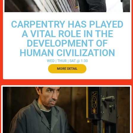
CARPENTRY HAS PLAYED
A VITAL ROLE IN THE
DEVELOPMENT OF
HUMAN CIVILIZATION
WED | THUR | SAT @ 1:30
MORE DETAIL