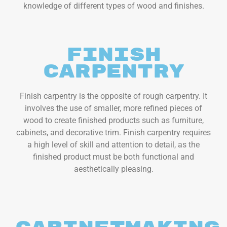
knowledge of different types of wood and finishes.
Finish
Carpentry
Finish carpentry is the opposite of rough carpentry. It
involves the use of smaller, more refined pieces of
wood to create finished products such as furniture,
cabinets, and decorative trim. Finish carpentry requires
a high level of skill and attention to detail, as the
finished product must be both functional and
aesthetically pleasing.