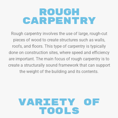
Rough
Carpentry
Rough carpentry involves the use of large, rough-cut
pieces of wood to create structures such as walls,
roofs, and floors. This type of carpentry is typically
done on construction sites, where speed and efficiency
are important. The main focus of rough carpentry is to
create a structurally sound framework that can support
the weight of the building and its contents.
variety of
tools