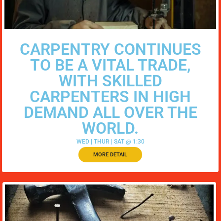
CARPENTRY CONTINUES
TO BE A VITAL TRADE,
WITH SKILLED
CARPENTERS IN HIGH
DEMAND ALL OVER THE
WORLD.
WED | THUR | SAT @ 1:30
MORE DETAIL