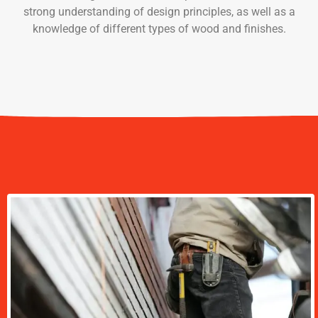
strong understanding of design principles, as well as a
knowledge of different types of wood and finishes.