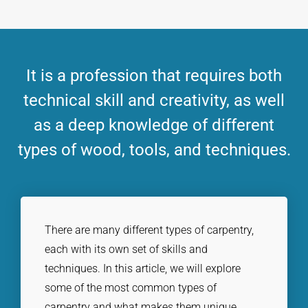
It is a profession that requires both
technical skill and creativity, as well
as a deep knowledge of different
types of wood, tools, and techniques.
There are many different types of carpentry,
each with its own set of skills and
techniques. In this article, we will explore
some of the most common types of
carpentry and what makes them unique.