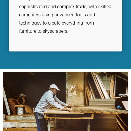
sophisticated and complex trade, with skilled
carpenters using advanced tools and
techniques to create everything from
furniture to skyscrapers.